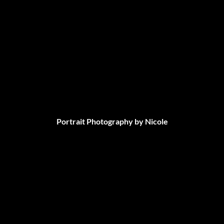
Portrait Photography by Nicole