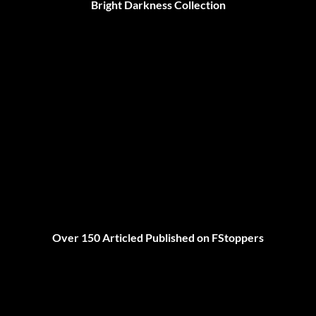
Bright Darkness Collection
Over 150 Articled Published on FStoppers