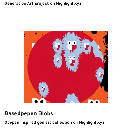
Generative Art project on Highlight.xyz
Basedpepen Blobs
Opepen inspired gen art collection on Highlight.xyz