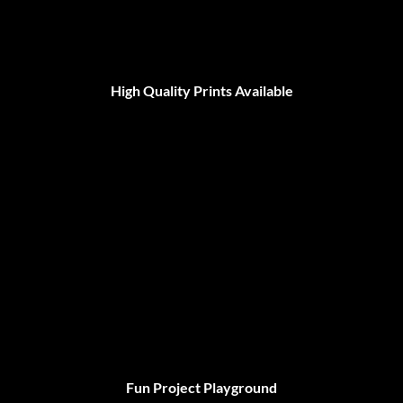
High Quality Prints Available
Fun Project Playground