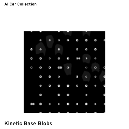
AI Car Collection
Kinetic Base Blobs