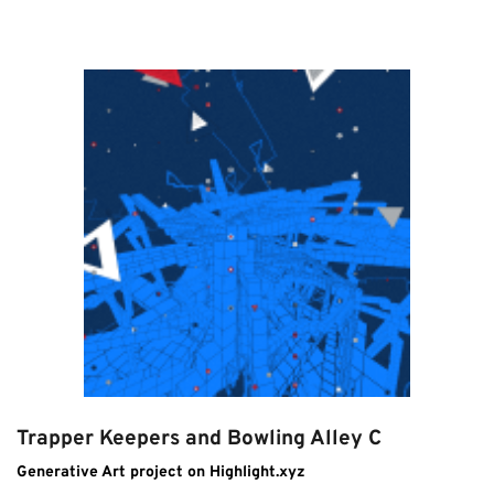
Trapper Keepers and Bowling Alley C
Generative Art project on Highlight.xyz