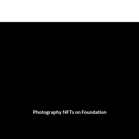
Photography NFTs on Foundation