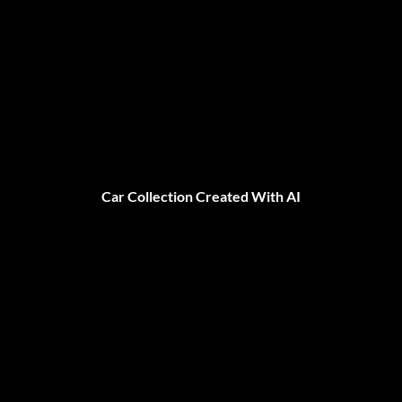
Car Collection Created With AI