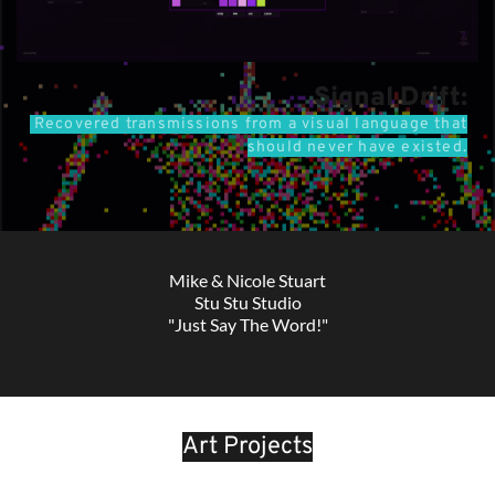
Signal Drift:
Recovered transmissions from a visual language that
should never have existed
.
Mike & Nicole Stuart
Stu Stu Studio
"Just Say The Word!"
Art Projects