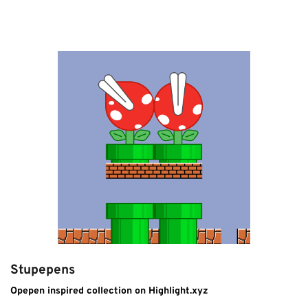
Stupepens
Opepen inspired collection on Highlight.xyz