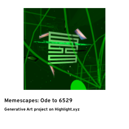
Memescapes: Ode to 6529
Generative Art project on Highlight.xyz