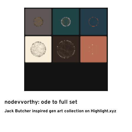
nodevvorthy: ode to full set
Jack Butcher inspired gen art collection on Highlight.xyz