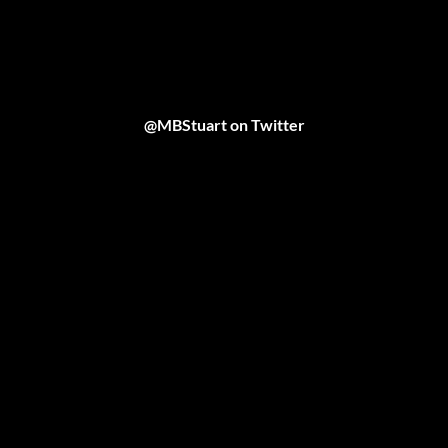
@MBStuart on Twitter