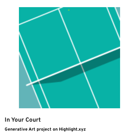
In Your Court
Generative Art project on Highlight.xyz