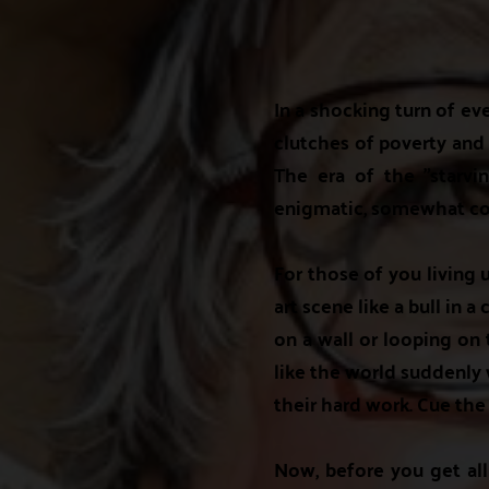
In a shocking turn of ev
clutches of poverty and e
The era of the "starvin
enigmatic, somewhat con
For those of you living
art scene like a bull in 
on a wall or looping on t
like the world suddenly w
their hard work. Cue the
Now, before you get all