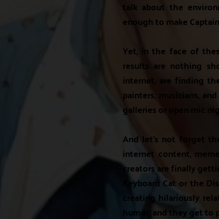
talk about the enviro
enough to make Captain 
Yet, in the face of the
results are nothing sh
internet, are finding th
painters, musicians, and
galleries or open mic nig
And let's not forget t
internet content, meme
creators are finally get
Keyboard Cat or the Di
creating hilariously rel
humor, and they get to 