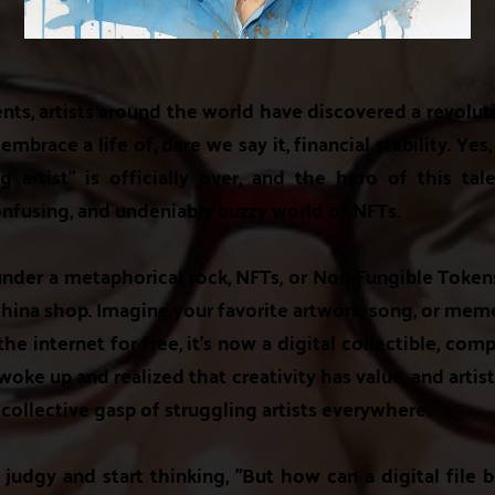
ents, artists around the world have discovered a revolu
mbrace a life of, dare we say it, financial stability. Yes, 
g artist" is officially over, and the hero of this t
fusing, and undeniably buzzy world of NFTs.
 under a metaphorical rock, NFTs, or Non-Fungible Token
a china shop. Imagine your favorite artwork, song, or me
he internet for free, it's now a digital collectible, compl
oke up and realized that creativity has value, and artis
 collective gasp of struggling artists everywhere.
 judgy and start thinking, "But how can a digital file 