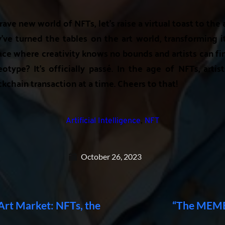
rave new world of NFTs, let's raise a virtual toast to the 
e turned the tables on the art world, transforming i
ce where creativity knows no bounds and artists can fina
eotype? It's officially passé. In the age of NFTs, artist
ckchain transaction at a time. Cheers to that!
Artificial Intelligence
,
NFT
October 26, 2023
 Art Market: NFTs, the
“The MEME