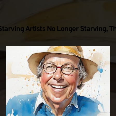
tarving Artists No Longer Starving, T