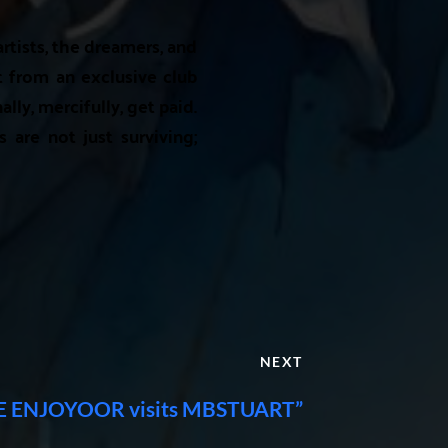
artists, the dreamers, and
t from an exclusive club
lly, mercifully, get paid.
s are not just surviving;
NEXT
 ENJOYOOR visits MBSTUART”