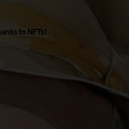
hanks to NFTs!