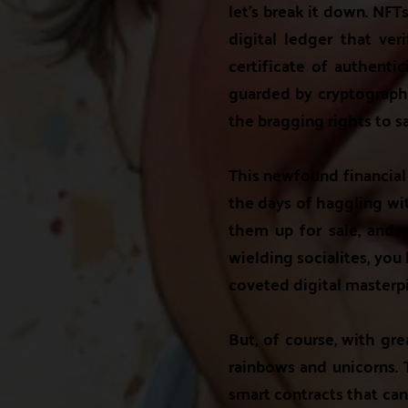
let's break it down. NFT
digital ledger that ver
certificate of authentic
guarded by cryptographic
the bragging rights to sa
This newfound financial 
the days of haggling wit
them up for sale, and wa
wielding socialites, you
coveted digital masterp
But, of course, with gre
rainbows and unicorns. T
smart contracts that can