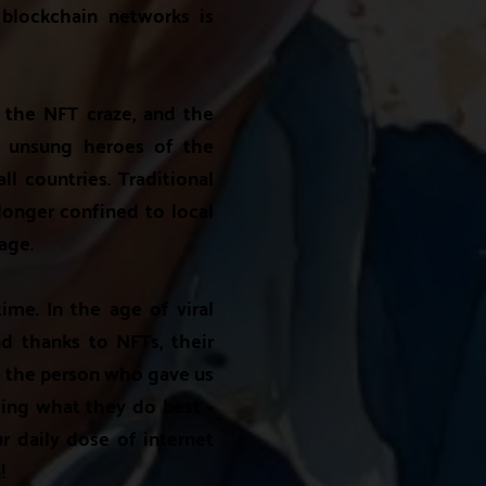
blockchain networks is
o the NFT craze, and the
se unsung heroes of the
ll countries. Traditional
 longer confined to local
tage.
me. In the age of viral
d thanks to NFTs, their
re the person who gave us
ing what they do best –
ur daily dose of internet
!