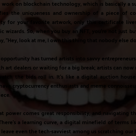
s work on blockchain technology, which is basically a s
ifies the uniqueness and ownership of a piece of con
ity for your favorite artwork, only this certificate liv
 wizards. So, when you buy an NFT, you're not just buy
y, "Hey, look at me, I own this thing that nobody else do
opportunity has turned artists into savvy entrepreneur
h art dealers or waiting for a big break; artists can now
tch the bids roll in. It's like a digital auction hous
 have cryptocurrency enthusiasts and meme connoisseurs
iece.
at power comes great responsibility, and navigating th
here's a learning curve, a digital minefield of terms li
 leave even the tech-savviest among us scratching our 