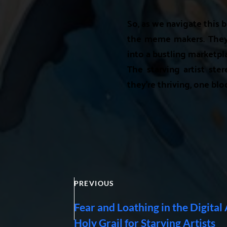
So, as we navigate this b
the meme makers. They'v
into a bustling marketpla
The starving artist ster
they're thriving, one blo
PREVIOUS
Fear and Loathing in the Digital
Holy Grail for Starving Artists