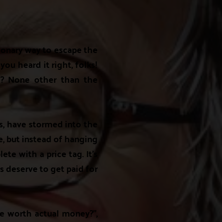
tionary way to escape the
you heard it right, folks!
ale? None other than the
s, have stormed into the
me, but instead of hanging
ete with a price tag. It's
ts deserve to get paid for
be worth actual money?",