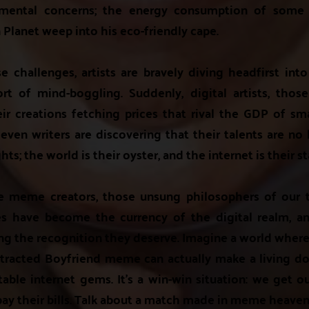
nmental concerns; the energy consumption of some 
Planet weep into his eco-friendly cape.
se challenges, artists are bravely diving headfirst int
ort of mind-boggling. Suddenly, digital artists, tho
eir creations fetching prices that rival the GDP of sma
 even writers are discovering that their talents are no
hts; the world is their oyster, and the internet is their s
he meme creators, those unsung philosophers of our ti
s have become the currency of the digital realm, an
ting the recognition they deserve. Imagine a world whe
stracted Boyfriend meme can actually make a living do
atable internet gems. It's a win-win situation: we get o
pay their bills. Talk about a match made in meme heaven