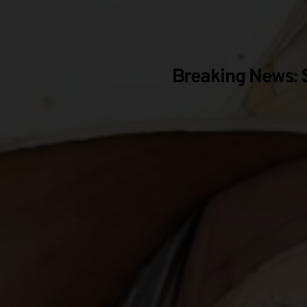
Breaking News: S