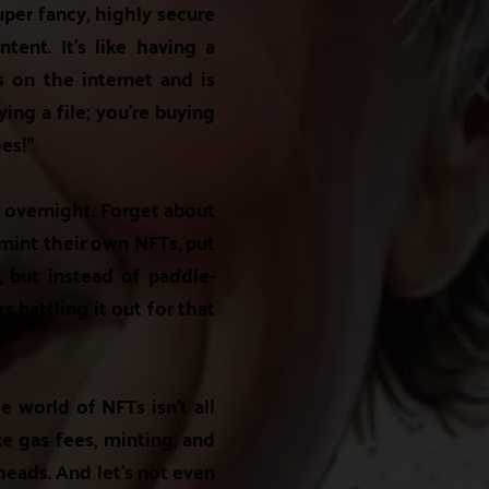
uper fancy, highly secure
tent. It's like having a
es on the internet and is
ing a file; you're buying
es!"
s overnight. Forget about
 mint their own NFTs, put
e, but instead of paddle-
 battling it out for that
e world of NFTs isn't all
ke gas fees, minting, and
heads. And let's not even