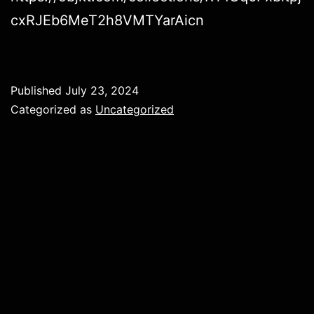
cxRJEb6MeT2h8VMTYarAicn
Published
July 23, 2024
Categorized as
Uncategorized