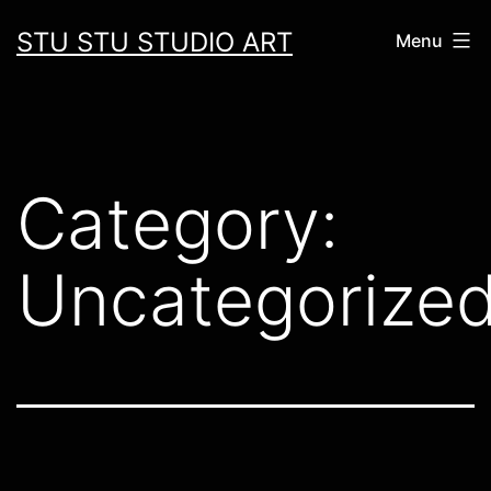
Skip
STU STU STUDIO ART
Menu
to
content
Category:
Uncategorize