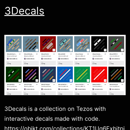
3Decals
3Decals is a collection on Tezos with
interactive decals made with code.
https://objkt.com/collections/KT1Uq6Fxbitpj